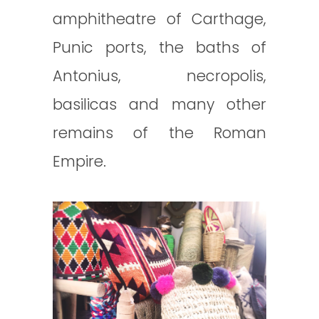
amphitheatre of Carthage,
Punic ports, the baths of
Antonius, necropolis,
basilicas and many other
remains of the Roman
Empire.