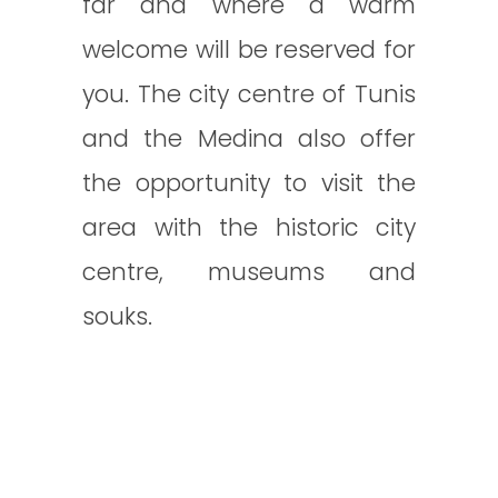
far and where a warm
welcome will be reserved for
you. The city centre of Tunis
and the Medina also offer
the opportunity to visit the
area with the historic city
centre, museums and
souks.