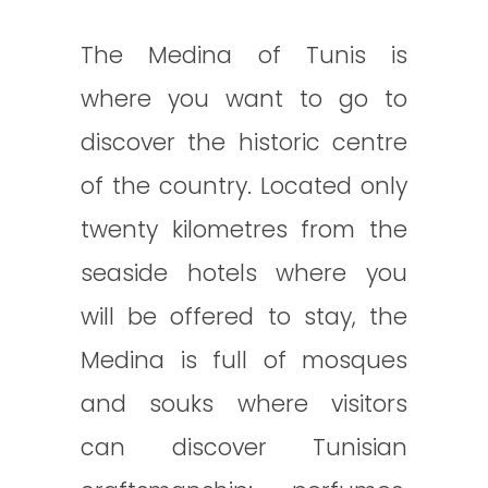
The Medina of Tunis is
where you want to go to
discover the historic centre
of the country. Located only
twenty kilometres from the
seaside hotels where you
will be offered to stay, the
Medina is full of mosques
and souks where visitors
can discover Tunisian