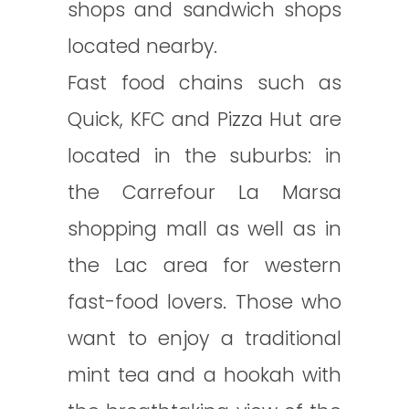
shops and sandwich shops
located nearby.
Fast food chains such as
Quick, KFC and Pizza Hut are
located in the suburbs: in
the Carrefour La Marsa
shopping mall as well as in
the Lac area for western
fast-food lovers. Those who
want to enjoy a traditional
mint tea and a hookah with