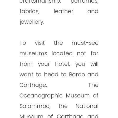
craftsmanship: perfumes,
fabrics, leather and
jewellery.
To visit the must-see
museums located not far
from your hotel, you will
want to head to Bardo and
Carthage. The
Oceanographic Museum of
Salammbô, the National
Museum of Carthage and