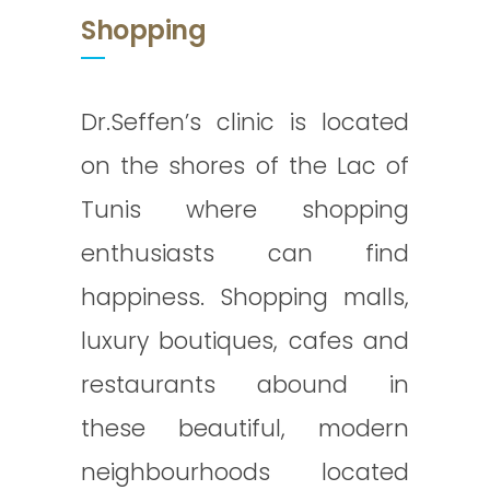
Shopping
Dr.Seffen’s clinic is located
on the shores of the Lac of
Tunis where shopping
enthusiasts can find
happiness. Shopping malls,
luxury boutiques, cafes and
restaurants abound in
these beautiful, modern
neighbourhoods located