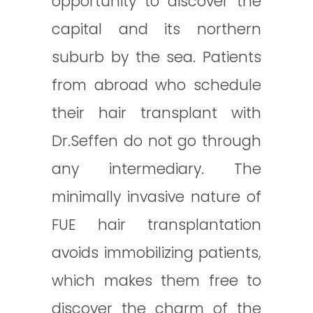
opportunity to discover the
capital and its northern
suburb by the sea. Patients
from abroad who schedule
their hair transplant with
Dr.Seffen do not go through
any intermediary. The
minimally invasive nature of
FUE hair transplantation
avoids immobilizing patients,
which makes them free to
discover the charm of the