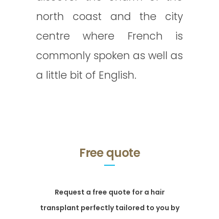
north coast and the city
centre where French is
commonly spoken as well as
a little bit of English.
Free quote
Request a free quote for a hair
transplant perfectly tailored to you by