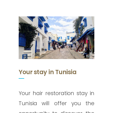
Your stay in Tunisia
Your hair restoration stay in
Tunisia will offer you the