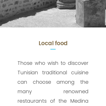
Local food
Those who wish to discover
Tunisian traditional cuisine
can choose among the
many renowned
restaurants of the Medina