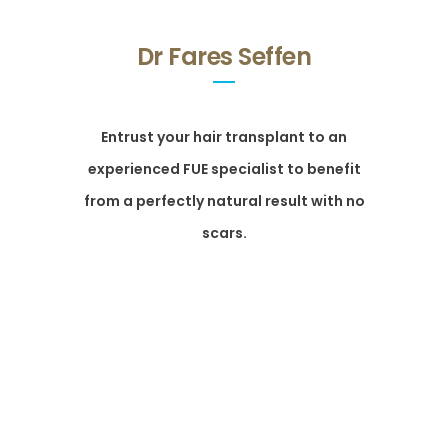
Dr Fares Seffen
Entrust your hair transplant to an
experienced FUE specialist to benefit
from a perfectly natural result with no
scars.