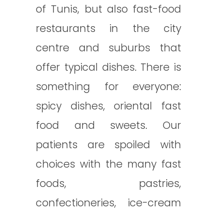
of Tunis, but also fast-food
restaurants in the city
centre and suburbs that
offer typical dishes. There is
something for everyone:
spicy dishes, oriental fast
food and sweets. Our
patients are spoiled with
choices with the many fast
foods, pastries,
confectioneries, ice-cream