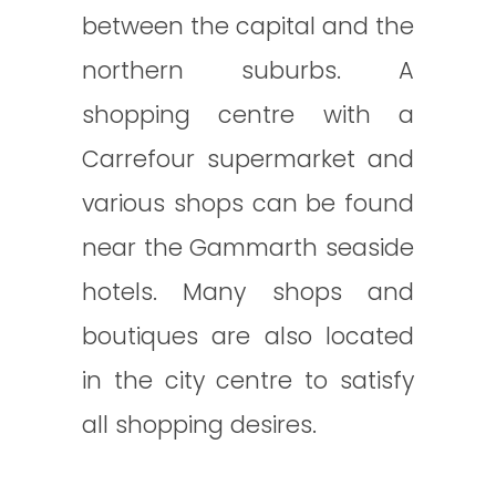
between the capital and the
northern suburbs. A
shopping centre with a
Carrefour supermarket and
various shops can be found
near the Gammarth seaside
hotels. Many shops and
boutiques are also located
in the city centre to satisfy
all shopping desires.