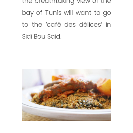
the breathtaking view of the
bay of Tunis will want to go
to the ‘café des délices’ in
Sidi Bou Saïd.