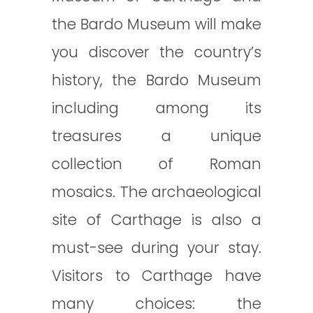
the Bardo Museum will make
you discover the country’s
history, the Bardo Museum
including among its
treasures a unique
collection of Roman
mosaics. The archaeological
site of Carthage is also a
must-see during your stay.
Visitors to Carthage have
many choices: the