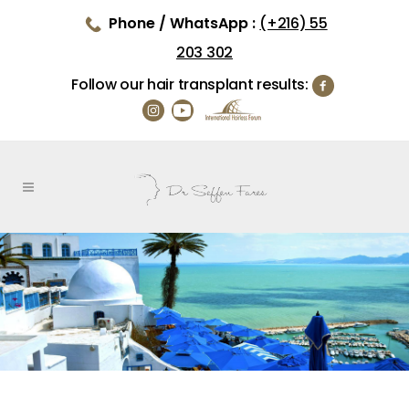
Phone / WhatsApp :
(+216) 55
203 302
Follow our hair transplant results: