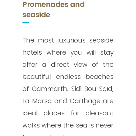
Promenades and
seaside
The most luxurious seaside
hotels where you will stay
offer a direct view of the
beautiful endless beaches
of Gammarth. Sidi Bou Saïd,
La Marsa and Carthage are
ideal places for pleasant
walks where the sea is never