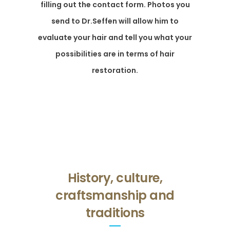
filling out the contact form. Photos you
send to Dr.Seffen will allow him to
evaluate your hair and tell you what your
possibilities are in terms of hair
restoration.
History, culture,
craftsmanship and
traditions