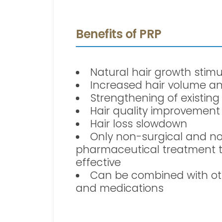
Benefits of PRP
Natural hair growth stimu
Increased hair volume an
Strengthening of existing
Hair quality improvement
Hair loss slowdown
Only non-surgical and n
pharmaceutical treatment 
effective
Can be combined with ot
and medications