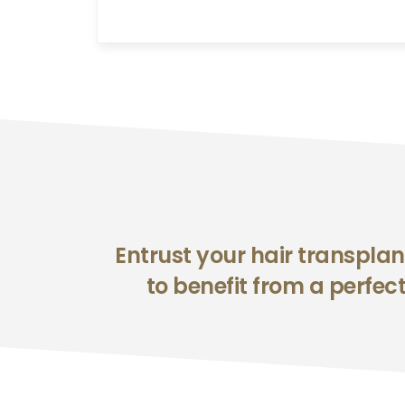
Entrust your hair transplan
to benefit from a perfect