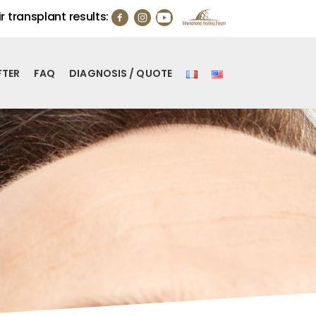
r transplant results:
FTER
FAQ
DIAGNOSIS / QUOTE