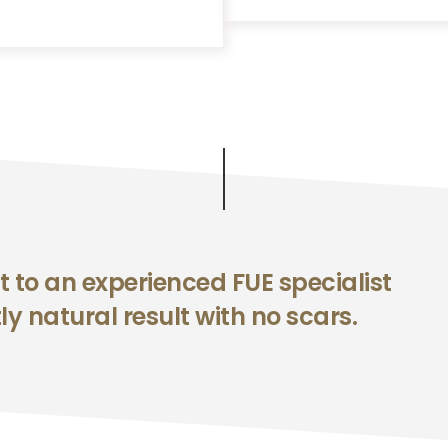
t to an experienced FUE specialist
ly natural result with no scars.