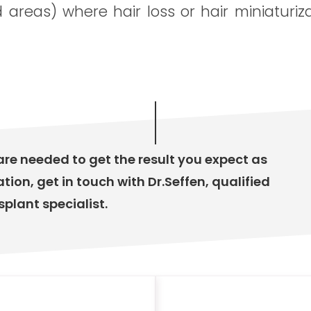
d areas) where hair loss or hair miniaturiz
are needed to get the result you expect as
ation, get in touch with Dr.Seffen, qualified
splant specialist.