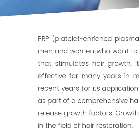
PRP (platelet-enriched plasma)
men and women who want to stop
that stimulates hair growth, i
effective for many years in m
recent years for its applicatio
as part of a comprehensive hair
release growth factors. Growth
in the field of hair restoration.