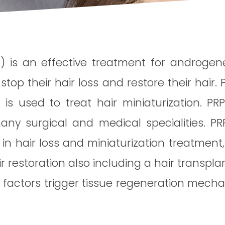
 is an effective treatment for androgenet
 their hair loss and restore their hair. 
t is used to treat hair miniaturization. P
any surgical and medical specialities. P
n in hair loss and miniaturization treatment
 restoration also including a hair transplan
 factors trigger tissue regeneration mecha