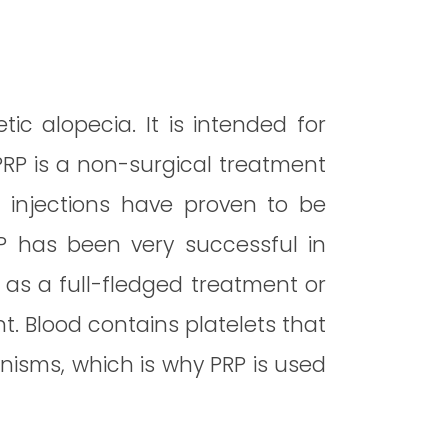
ic alopecia. It is intended for
PRP is a non-surgical treatment
RP injections have proven to be
RP has been very successful in
, as a full-fledged treatment or
t. Blood contains platelets that
nisms, which is why PRP is used