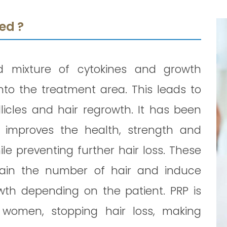
ed ?
d mixture of cytokines and growth
nto the treatment area. This leads to
licles and hair regrowth. It has been
 improves the health, strength and
ile preventing further hair loss. These
tain the number of hair and induce
wth depending on the patient. PRP is
women, stopping hair loss, making