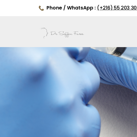
Phone / WhatsApp :
(+216) 55 203 3