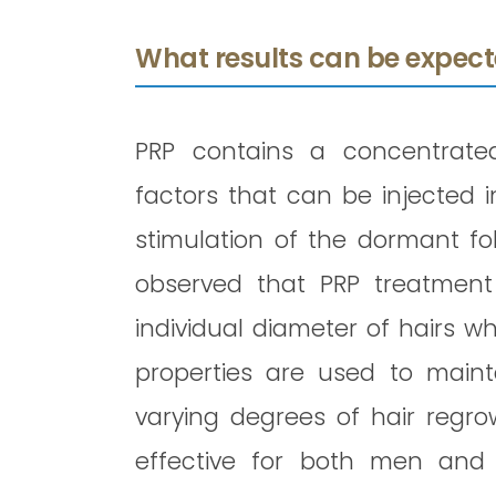
What results can be expect
PRP contains a concentrate
factors that can be injected i
stimulation of the dormant fol
observed that PRP treatment
individual diameter of hairs wh
properties are used to main
varying degrees of hair regro
effective for both men and 