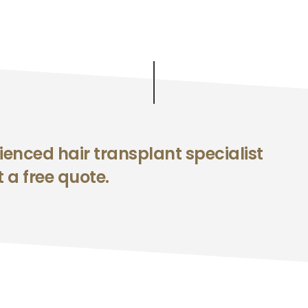
enced hair transplant specialist
 a free quote.