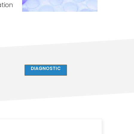
ation
DIAGNOSTIC