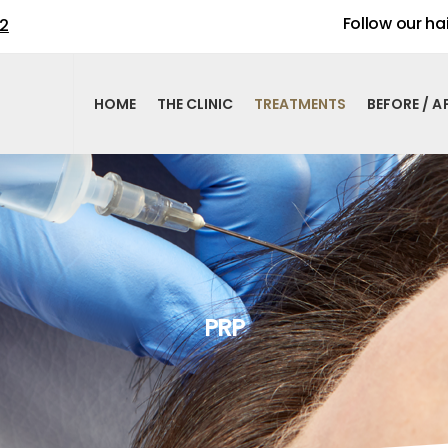
Follow our hai
02
HOME
THE CLINIC
TREATMENTS
BEFORE / A
PRP