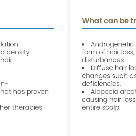
What can be tr
lation
Androgenetic
d density
form of hair los
 hair
disturbances.
Diffuse hair l
changes such as 
on-
deficiencies.
that has proven
Alopecia area
causing hair loss
her therapies
entire scalp.