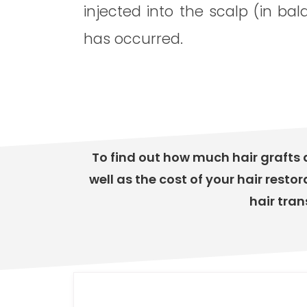
injected into the scalp (in bal
has occurred.
To find out how much hair grafts 
well as the cost of your hair restor
hair tran