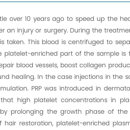
ttle over 10 years ago to speed up the he
r an injury or surgery. During the treatme
is taken. This blood is centrifuged to sep
e platelet-enriched part of the sample is 
repair blood vessels, boost collagen produc
 healing. In the case injections in the s
timulation. PRP was introduced in dermato
 that high platelet concentrations in pl
 by prolonging the growth phase of the 
of hair restoration, platelet-enriched plas