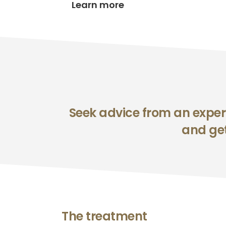
Learn more
Seek advice from an experi
and get
The treatment