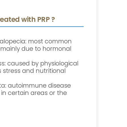
eated with PRP ?
 alopecia: most common
s, mainly due to hormonal
oss: caused by physiological
stress and nutritional
ta: autoimmune disease
 in certain areas or the