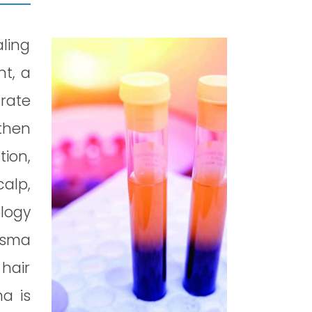
aling
nt, a
arate
then
tion,
calp,
logy
asma
hair
ma is