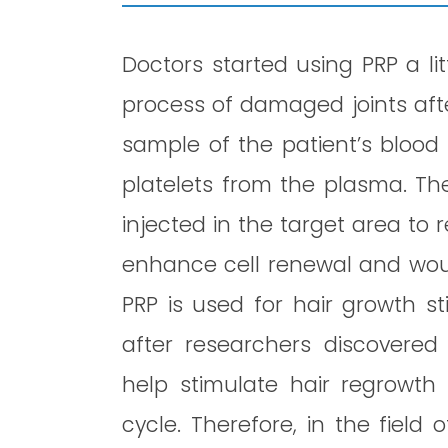
Doctors started using PRP a li
process of damaged joints afte
sample of the patient’s blood 
platelets from the plasma. Th
injected in the target area to 
enhance cell renewal and wound
PRP is used for hair growth s
after researchers discovered
help stimulate hair regrowth
cycle. Therefore, in the field 