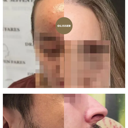
GLISSER