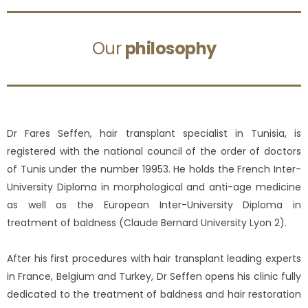
Our
philosophy
Dr Fares Seffen, hair transplant specialist in Tunisia, is
registered with the national council of the order of doctors
of Tunis under the number 19953. He holds the French Inter-
University Diploma in morphological and anti-age medicine
as well as the European Inter-University Diploma in
treatment of baldness (Claude Bernard University Lyon 2).
After his first procedures with hair transplant leading experts
in France, Belgium and Turkey, Dr Seffen opens his clinic fully
dedicated to the treatment of baldness and hair restoration