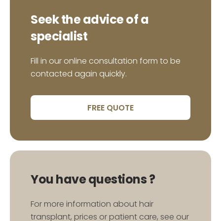
HENRY.D (TOULOUSE)
Seek the advice of a
specialist
Fill in our online consultation form to be
« Thanks to Dr.Seffen’s nurses for their kindness
contacted again quickly.
and throughtfulness. I finally have my eyebrows
back… and my smile. Many thanks. »
FREE QUOTE
MAEVA .L (CRÉTEIL)
You have questions ?
For more information about hair
« A brand new clinic in the area of Les Berges du
transplant, prices or patient care, see our