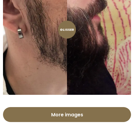
GLISSER
More images