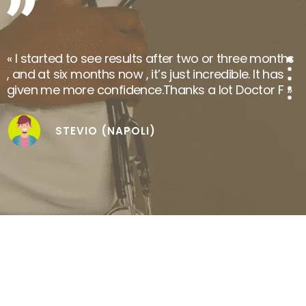
NABIL.I (SOUSSE)
« I started to see results after two or three months
, and at six months now , it’s just incredible. It has
given me more confidence.Thanks a lot Doctor F »
STEVIO (NAPOLI)
« Dr.Seffen’s seriousness and attentive listening are
truly reassuring, our stay in Tunisia was perfect
and I am now overwhelmed by the natural
appearance of my new hair. We highly