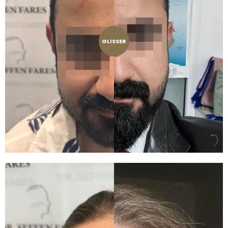
GLISSER