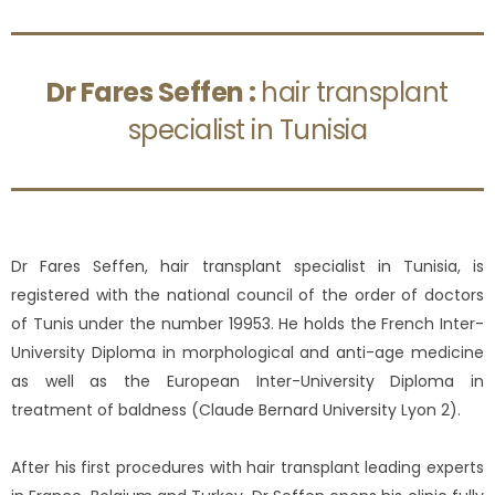
Dr Fares Seffen :
hair transplant
specialist in Tunisia
Dr Fares Seffen, hair transplant specialist in Tunisia, is
registered with the national council of the order of doctors
of Tunis under the number 19953. He holds the French Inter-
University Diploma in morphological and anti-age medicine
as well as the European Inter-University Diploma in
treatment of baldness (Claude Bernard University Lyon 2).
After his first procedures with hair transplant leading experts