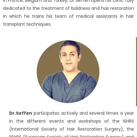
in France, Belgium and Turkey, Dr Seffen opens his clinic fully
dedicated to the treatment of baldness and hair restoration
in which he trains his team of medical assistants in hair
transplant techniques.
Dr.Seffen
participates actively and several times a year
in the different events and workshops of the ISHRS
(International Society of Hair Restoration Surgery), the