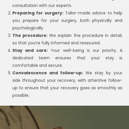
consultation with our experts.
Preparing for surgery:
Tailor-made advice to help
you prepare for your surgery, both physically and
psychologically.
The procedure:
We explain the procedure in detail,
so that you’re fully informed and reassured.
Stay and care:
Your well-being is our priority. A
dedicated team ensures that your stay is
comfortable and secure.
Convalescence and follow-up:
We stay by your
side throughout your recovery, with attentive follow-
up to ensure that your recovery goes as smoothly as
possible.