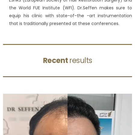
ESHRS (European Society of Hair Restoration Surgery) and
the World FUE Institute (WFI). Dr.Seffen makes sure to
equip his clinic with state-of-the -art instrumentation
that is traditionally presented at these conferences.
Recent
results