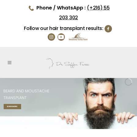
Phone / WhatsApp :
(+216) 55
203 302
Follow our hair transplant results:
BEARD
AND
MOUSTACHE
TRANSPLANT
LEARN MORE