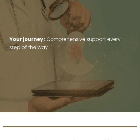
Your journey :
Comprehensive support every
step of the way