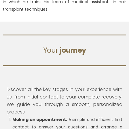
in which he trains his team of medical assistants in hair
transplant techniques.
Your
journey
Discover all the key stages in your experience with
us, from initial contact to your complete recovery.
We guide you through a smooth, personalized
process:
Making an appointment:
A simple and efficient first
contact to answer your questions and arrange a